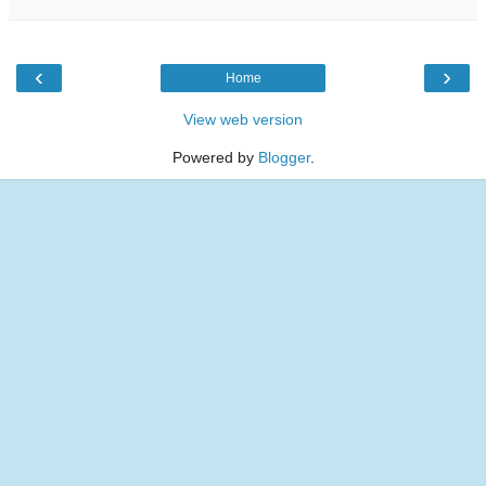
‹
›
Home
View web version
Powered by
Blogger
.