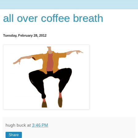
all over coffee breath
Tuesday, February 28, 2012
hugh buck
at
3:46 PM
Share