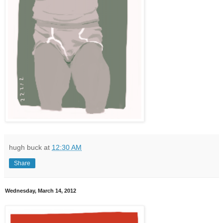
hugh buck
at
12:30 AM
Share
Wednesday, March 14, 2012