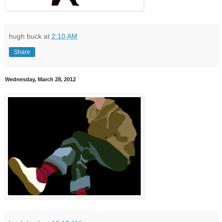
hugh buck
at
2:10 AM
Share
Wednesday, March 28, 2012