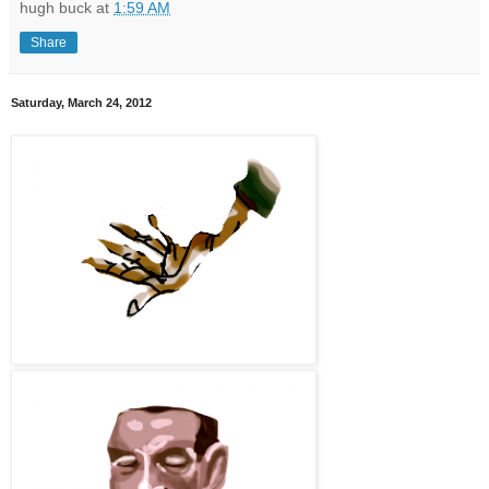
hugh buck
at
1:59 AM
Share
Saturday, March 24, 2012