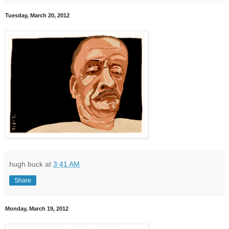
Tuesday, March 20, 2012
hugh buck
at
3:41 AM
Share
Monday, March 19, 2012