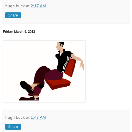
hugh buck
at
2:17 AM
Share
Friday, March 9, 2012
hugh buck
at
1:47 AM
Share