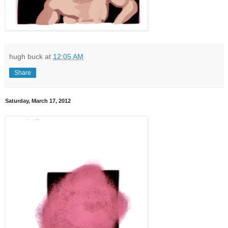
hugh buck
at
12:05 AM
Share
Saturday, March 17, 2012