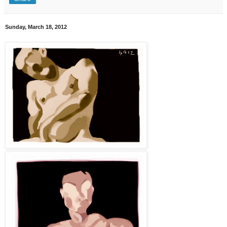
Sunday, March 18, 2012