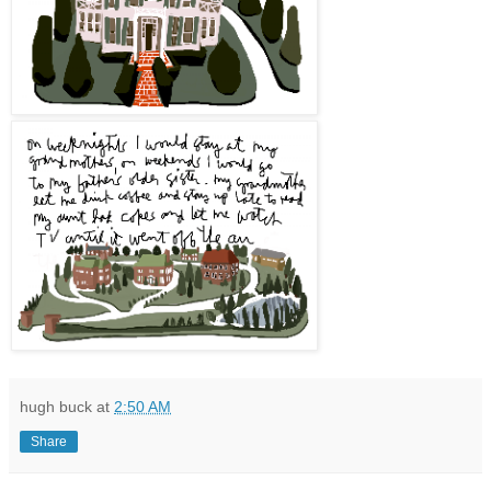
hugh buck
at
2:50 AM
Share