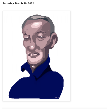
Saturday, March 10, 2012