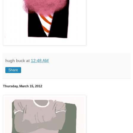
hugh buck
at
12:48 AM
Share
Thursday, March 15, 2012