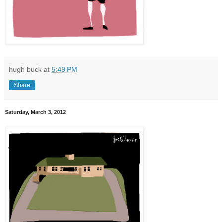
hugh buck
at
5:49 PM
Share
Saturday, March 3, 2012