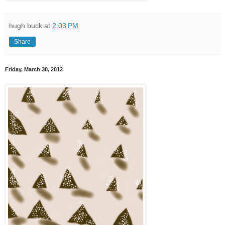
hugh buck
at
2:03 PM
Share
Friday, March 30, 2012