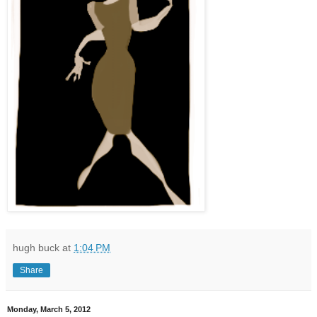
hugh buck
at
1:04 PM
Share
Monday, March 5, 2012