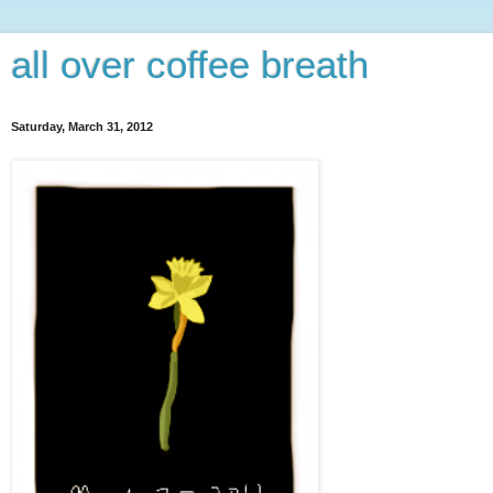
all over coffee breath
Saturday, March 31, 2012