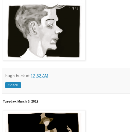
hugh buck
at
12:32 AM
Share
Tuesday, March 6, 2012