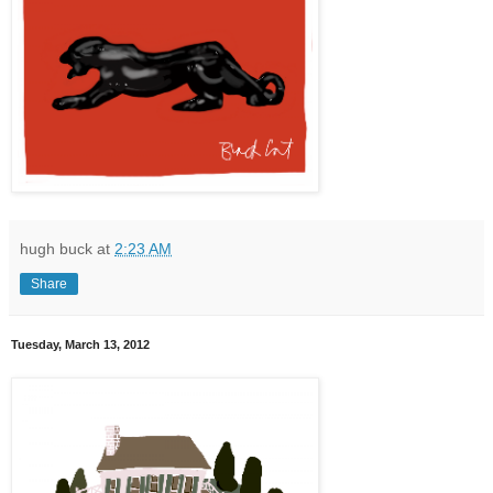
hugh buck
at
2:23 AM
Share
Tuesday, March 13, 2012