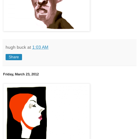
hugh buck
at
1:03 AM
Share
Friday, March 23, 2012