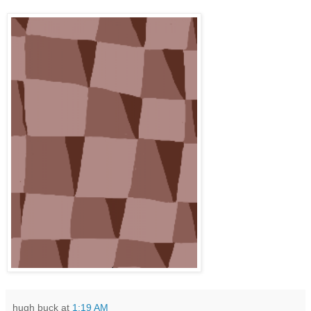
hugh buck
at
1:19 AM