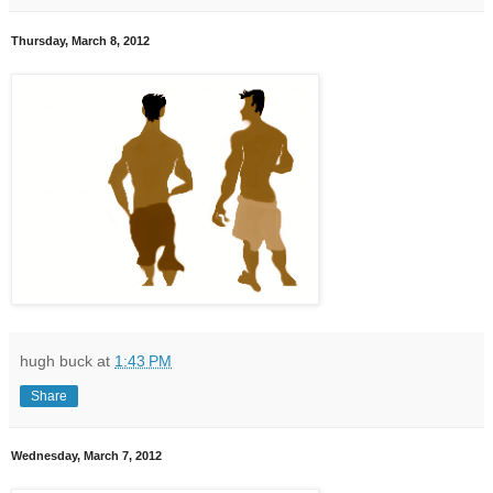
Thursday, March 8, 2012
hugh buck
at
1:43 PM
Share
Wednesday, March 7, 2012