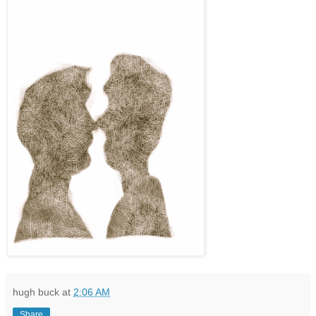
hugh buck
at
2:06 AM
Share