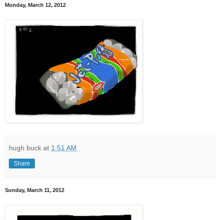
Monday, March 12, 2012
hugh buck
at
1:51 AM
Share
Sunday, March 11, 2012