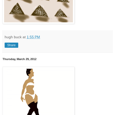
hugh buck
at
1:55 PM
Share
Thursday, March 29, 2012