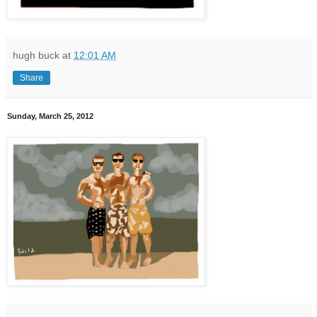
hugh buck
at
12:01 AM
Share
Sunday, March 25, 2012