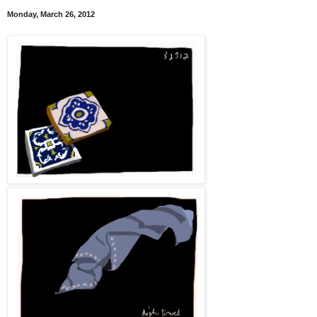
Monday, March 26, 2012