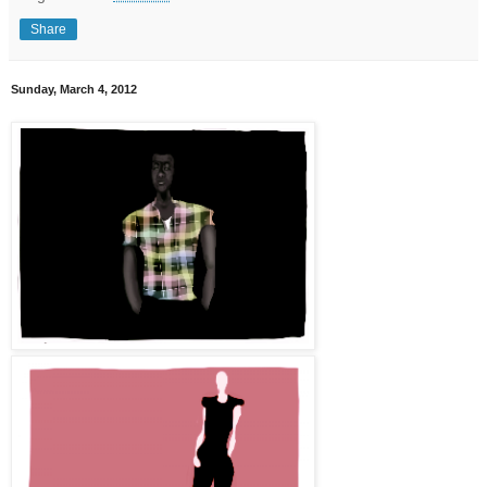
Share
Sunday, March 4, 2012