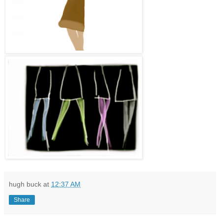
hugh buck
at
12:37 AM
Share