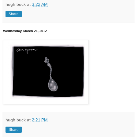
hugh buck
at
3:22 AM
Share
Wednesday, March 21, 2012
hugh buck
at
2:21 PM
Share