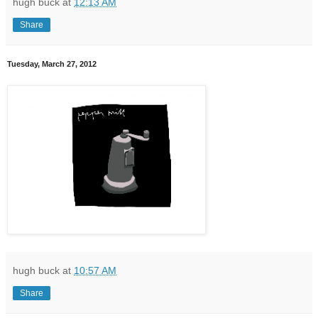
hugh buck
at
12:13 AM
Share
Tuesday, March 27, 2012
hugh buck
at
10:57 AM
Share