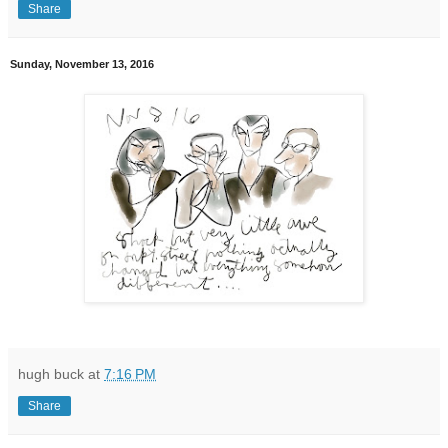
Share
Sunday, November 13, 2016
hugh buck
at
7:16 PM
Share