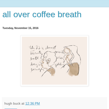
all over coffee breath
Tuesday, November 15, 2016
hugh buck
at
12:36 PM