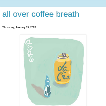
all over coffee breath
Thursday, January 15, 2026