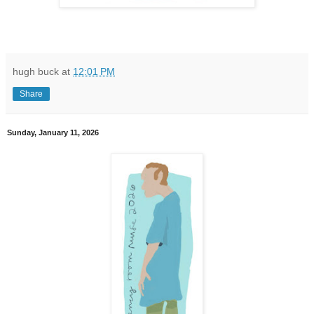
hugh buck
at
12:01 PM
Share
Sunday, January 11, 2026