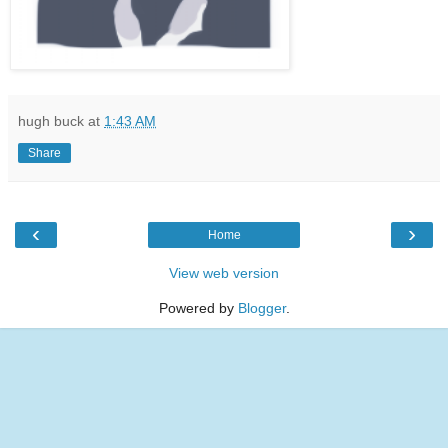
hugh buck
at
1:43 AM
Share
‹
›
Home
View web version
Powered by
Blogger
.