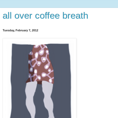
all over coffee breath
Tuesday, February 7, 2012