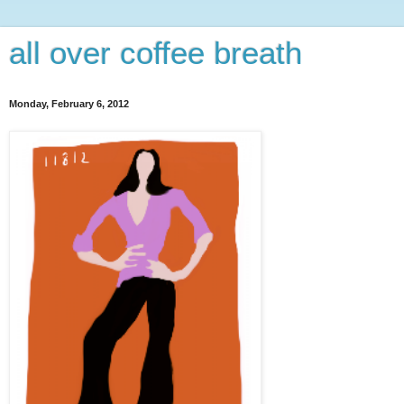
all over coffee breath
Monday, February 6, 2012