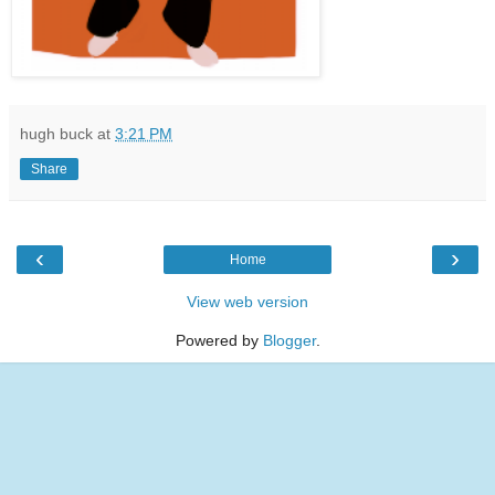
hugh buck
at
3:21 PM
Share
‹
›
Home
View web version
Powered by
Blogger
.