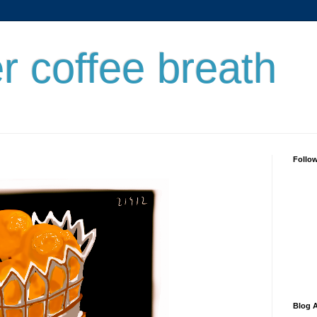
er coffee breath
Follo
Blog A