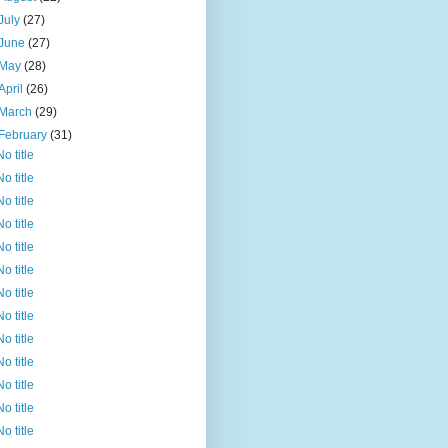
July
(27)
June
(27)
May
(28)
April
(26)
March
(29)
February
(31)
No title
No title
No title
No title
No title
No title
No title
No title
No title
No title
No title
No title
No title