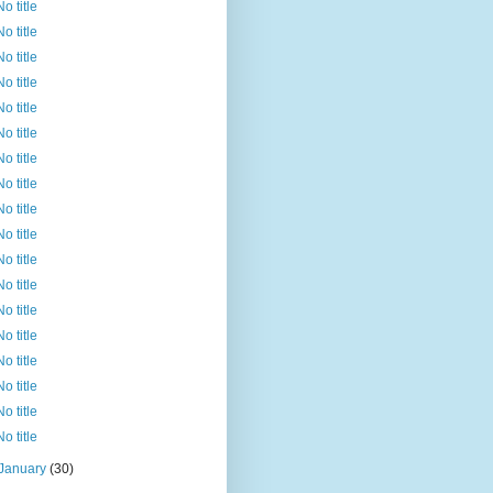
No title
No title
No title
No title
No title
No title
No title
No title
No title
No title
No title
No title
No title
No title
No title
No title
No title
No title
January
(30)