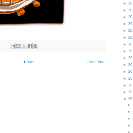
►
20
►
20
►
20
►
20
►
20
►
20
►
20
►
20
►
20
Home
Older Post
►
20
►
20
►
20
►
20
►
20
▼
20
►
►
►
►
►