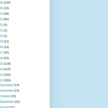
26
(104)
25
(13)
24
(49)
23
(84)
22
(3)
21
(1)
20
(1)
19
(12)
18
(14)
17
(25)
16
(55)
15
(118)
14
(215)
13
(163)
12
(283)
December
(14)
November
(15)
October
(13)
September
(21)
August
(22)