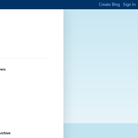
wers
rchive