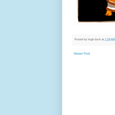
Posted by
hugh buck
at
1:28 AM
Newer Post