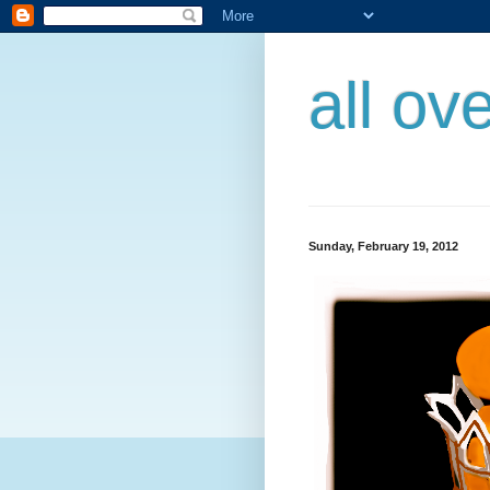
all ov
Sunday, February 19, 2012