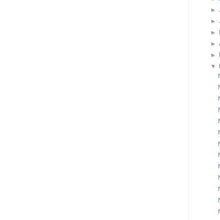
►
►
►
►
►
▼