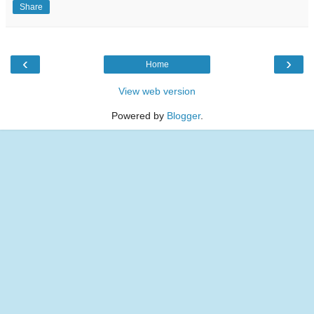
Share
‹
›
Home
View web version
Powered by
Blogger
.