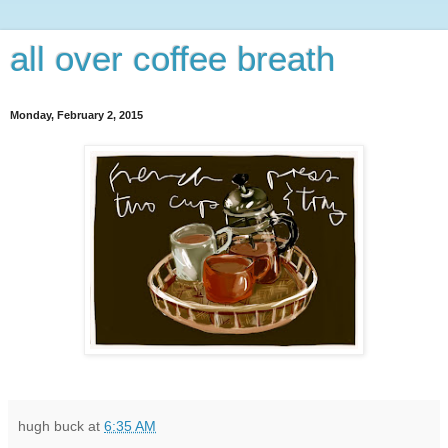
all over coffee breath
Monday, February 2, 2015
hugh buck
at
6:35 AM