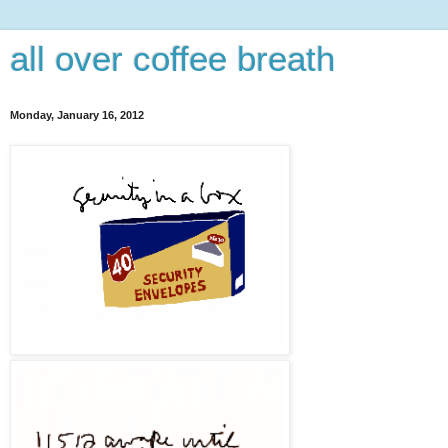
all over coffee breath
Monday, January 16, 2012