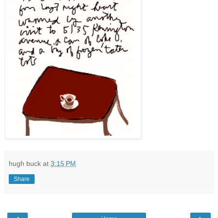
hugh buck
at
3:15 PM
Share