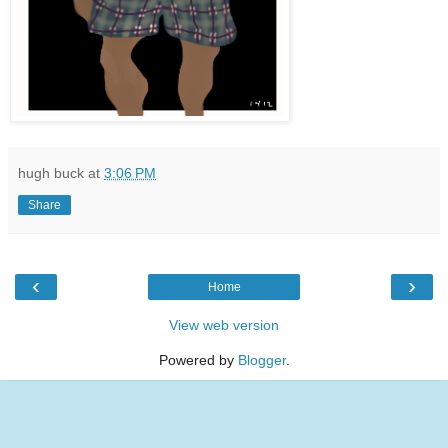
hugh buck
at
3:06 PM
Share
‹
›
Home
View web version
Powered by
Blogger
.