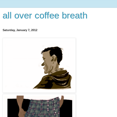
all over coffee breath
Saturday, January 7, 2012