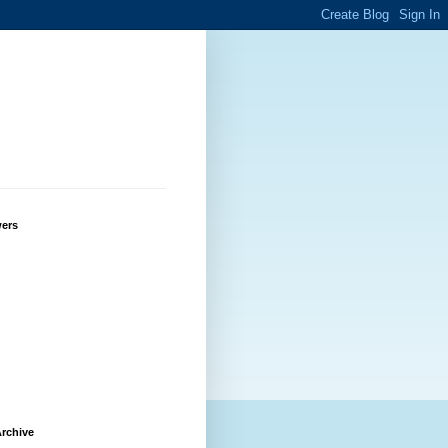
wers
rchive