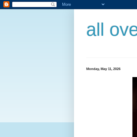
all ov
Monday, May 11, 2026