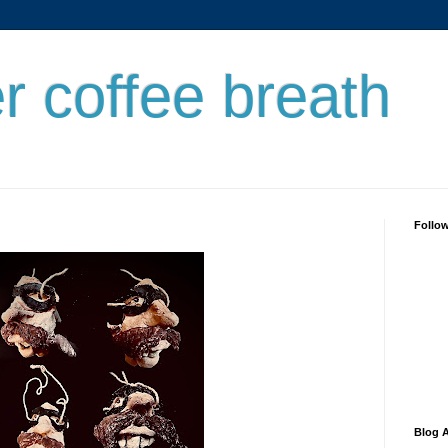
er coffee breath
Follo
Blog A