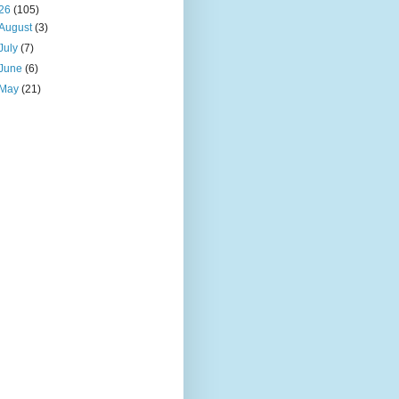
26
(105)
August
(3)
July
(7)
June
(6)
May
(21)