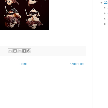
▼
20
►
►
►
▼
Home
Older Post