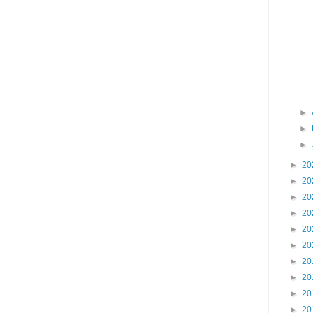
►
►
►
►
20
►
20
►
20
►
20
►
20
►
20
►
20
►
20
►
20
►
20