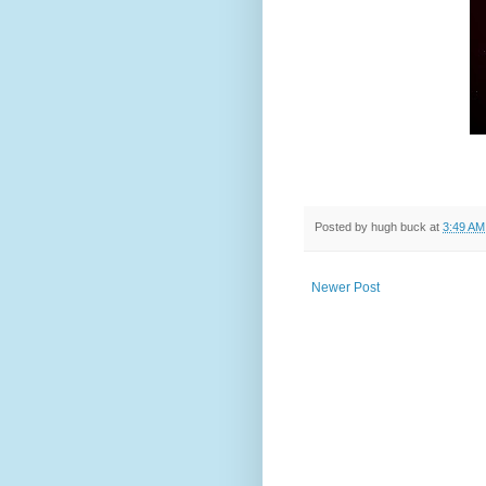
Posted by
hugh buck
at
3:49 AM
Newer Post