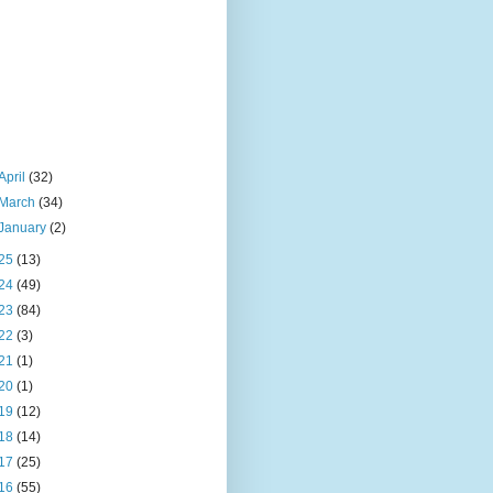
April
(32)
March
(34)
January
(2)
25
(13)
24
(49)
23
(84)
22
(3)
21
(1)
20
(1)
19
(12)
18
(14)
17
(25)
16
(55)