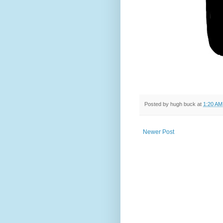
Posted by
hugh buck
at
1:20 AM
Newer Post