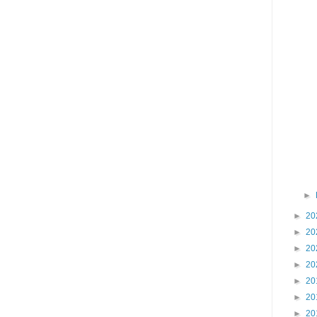
►
►
20
►
20
►
20
►
20
►
20
►
20
►
20