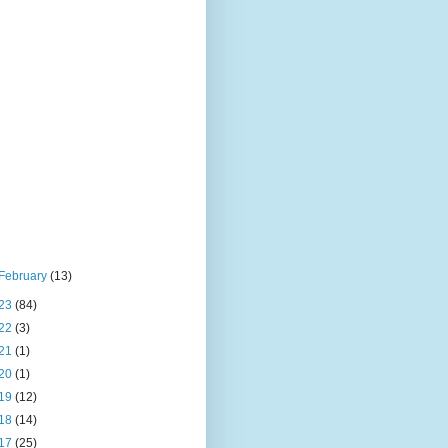
February
(13)
23
(84)
22
(3)
21
(1)
20
(1)
19
(12)
18
(14)
17
(25)