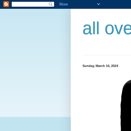
all ov
Sunday, March 10, 2024