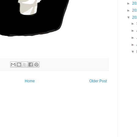
►
20
►
20
▼
20
►
►
►
►
▼
Home
Older Post