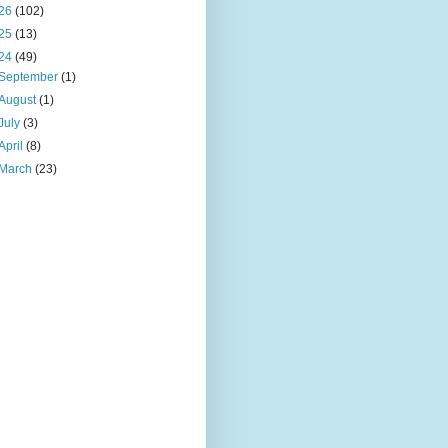
26
(102)
25
(13)
24
(49)
September
(1)
August
(1)
July
(3)
April
(8)
March
(23)