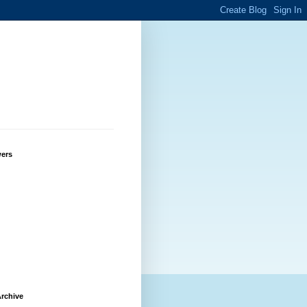
wers
rchive