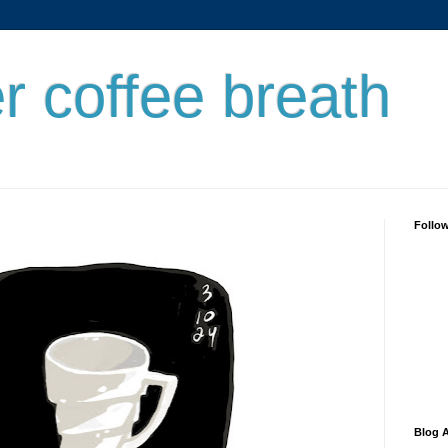
er coffee breath
Follo
Blog A