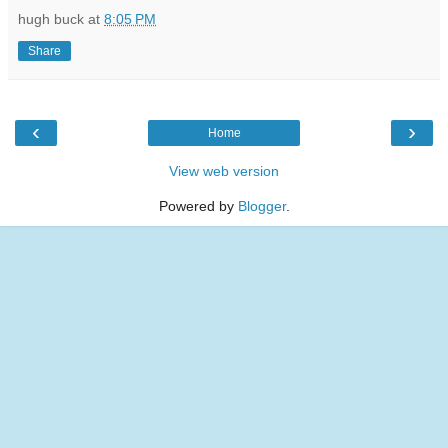
hugh buck
at
8:05 PM
Share
‹
›
Home
View web version
Powered by
Blogger
.