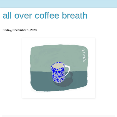
all over coffee breath
Friday, December 1, 2023