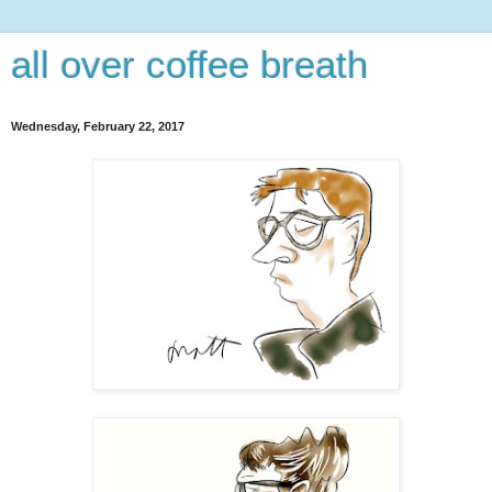
all over coffee breath
Wednesday, February 22, 2017