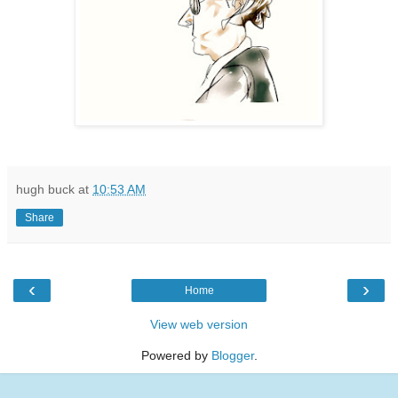
hugh buck
at
10:53 AM
Share
‹
›
Home
View web version
Powered by
Blogger
.