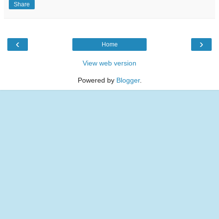
Share
‹
›
Home
View web version
Powered by
Blogger
.