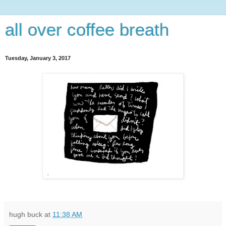
all over coffee breath
Tuesday, January 3, 2017
hugh buck
at
11:38 AM