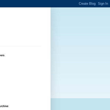
wers
rchive