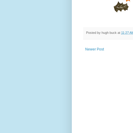
Posted by
hugh buck
at
11:27 A
Newer Post