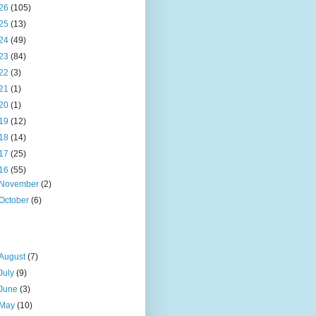
26
(105)
25
(13)
24
(49)
23
(84)
22
(3)
21
(1)
20
(1)
19
(12)
18
(14)
17
(25)
16
(55)
November
(2)
October
(6)
August
(7)
July
(9)
June
(3)
May
(10)