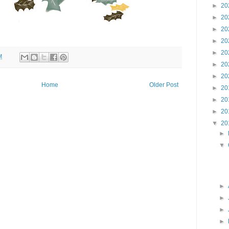
►
20
►
20
►
20
►
20
►
20
M
►
20
►
20
Home
Older Post
►
20
►
20
►
20
▼
20
►
▼
►
►
►
►