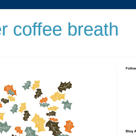
er coffee breath
Follo
Blog A