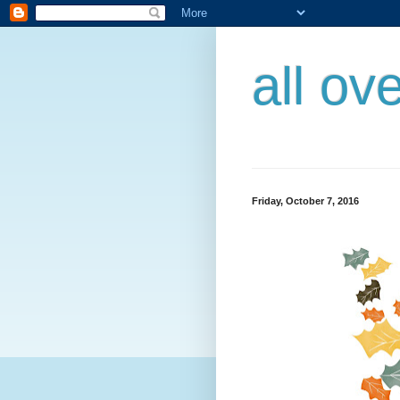
all ov
Friday, October 7, 2016