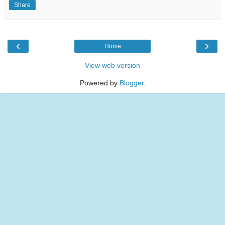
Share
‹
›
Home
View web version
Powered by
Blogger
.