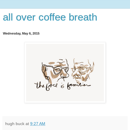
all over coffee breath
Wednesday, May 6, 2015
hugh buck
at
9:27 AM