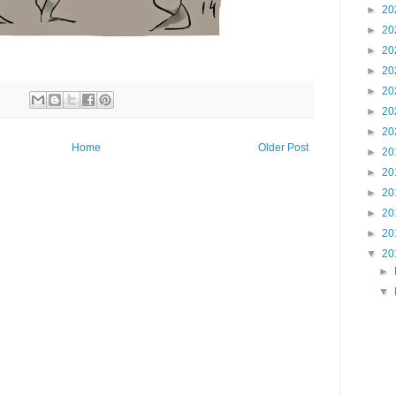
►
20
►
20
►
20
►
20
►
20
►
20
►
20
Home
Older Post
►
20
►
20
►
20
►
20
►
20
▼
20
►
▼