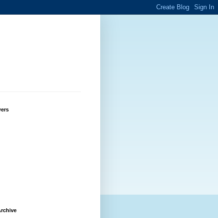
wers
rchive