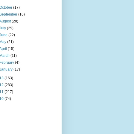
October
(17)
September
(16)
August
(28)
July
(29)
June
(22)
May
(21)
April
(15)
March
(11)
February
(4)
January
(17)
13
(163)
12
(283)
11
(217)
10
(74)