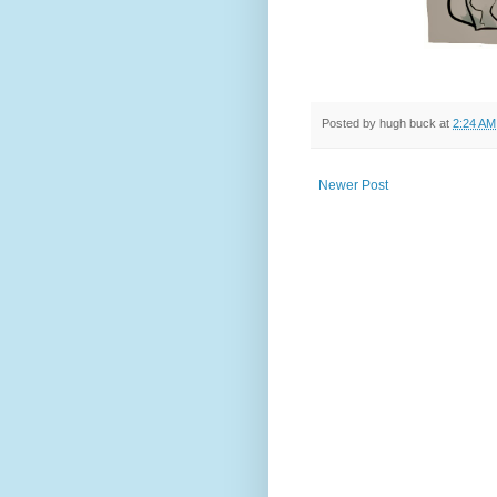
Posted by
hugh buck
at
2:24 AM
Newer Post