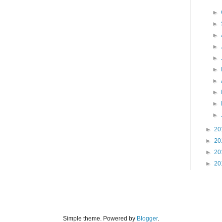
►
►
►
►
►
►
►
►
►
►
►
20
►
20
►
20
►
20
Simple theme. Powered by
Blogger
.