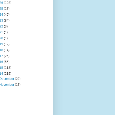
26
(102)
25
(13)
24
(49)
23
(84)
22
(3)
21
(1)
20
(1)
19
(12)
18
(14)
17
(25)
16
(55)
15
(118)
14
(215)
December
(22)
November
(13)