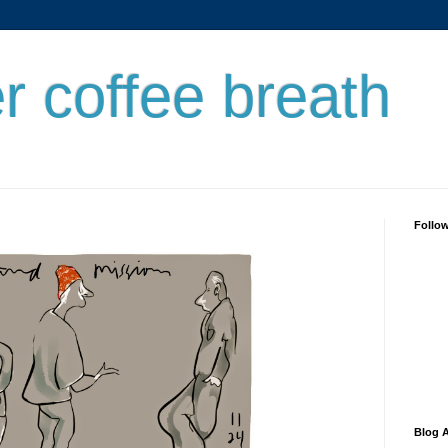
er coffee breath
Follo
Blog A