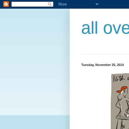
all ov
Tuesday, November 25, 2014