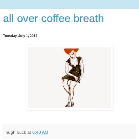
all over coffee breath
Tuesday, July 1, 2014
hugh buck
at
8:48 AM