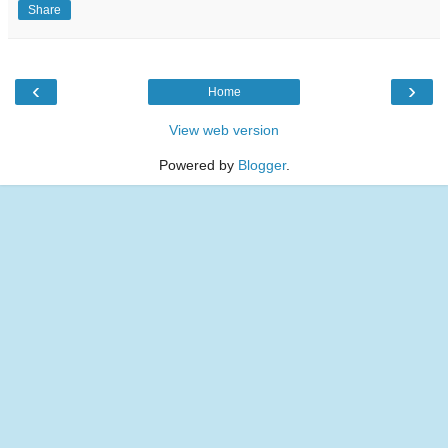
Share
‹
›
Home
View web version
Powered by
Blogger
.