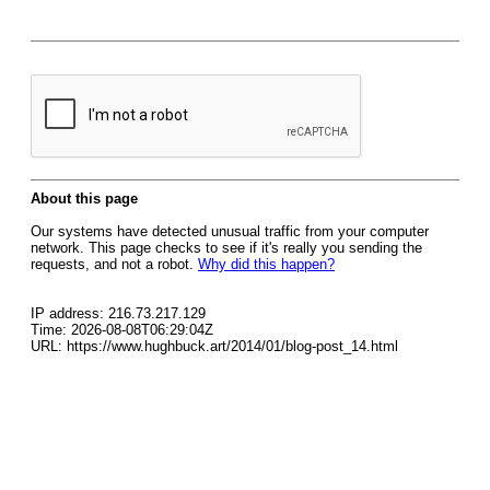
About this page
Our systems have detected unusual traffic from your computer
network. This page checks to see if it's really you sending the
requests, and not a robot.
Why did this happen?
IP address: 216.73.217.129
Time: 2026-08-08T06:29:04Z
URL: https://www.hughbuck.art/2014/01/blog-post_14.html