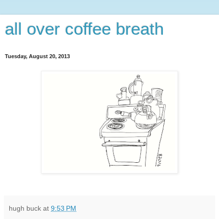
all over coffee breath
Tuesday, August 20, 2013
hugh buck
at
9:53 PM