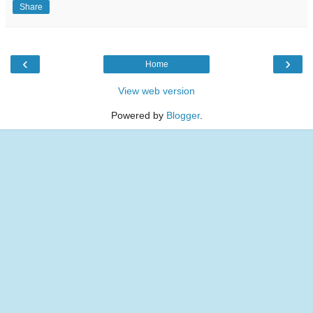
Share
‹
›
Home
View web version
Powered by
Blogger
.