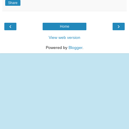
Share
‹
›
Home
View web version
Powered by
Blogger
.