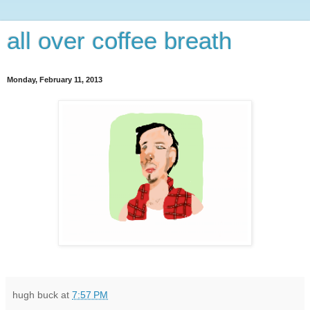
all over coffee breath
Monday, February 11, 2013
hugh buck
at
7:57 PM