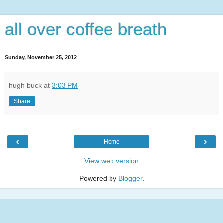
all over coffee breath
Sunday, November 25, 2012
hugh buck
at
3:03 PM
Share
‹
›
Home
View web version
Powered by
Blogger
.