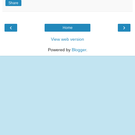
Share
‹
›
Home
View web version
Powered by
Blogger
.