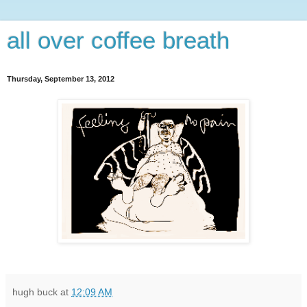
all over coffee breath
Thursday, September 13, 2012
hugh buck
at
12:09 AM