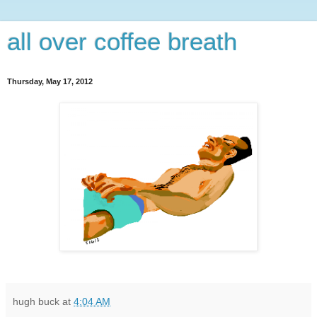
all over coffee breath
Thursday, May 17, 2012
hugh buck
at
4:04 AM