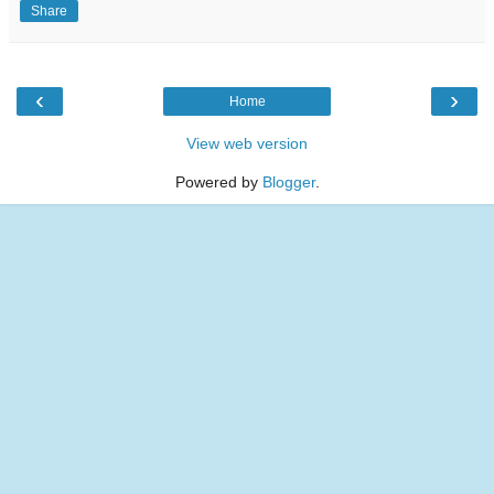
Share
‹
›
Home
View web version
Powered by
Blogger
.