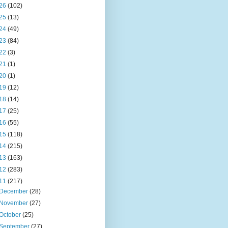
26
(102)
25
(13)
24
(49)
23
(84)
22
(3)
21
(1)
20
(1)
19
(12)
18
(14)
17
(25)
16
(55)
15
(118)
14
(215)
13
(163)
12
(283)
11
(217)
December
(28)
November
(27)
October
(25)
September
(27)