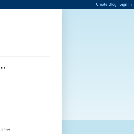
wers
rchive