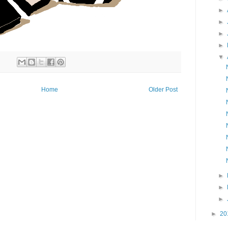
►
►
►
►
▼
Home
Older Post
►
►
►
►
20