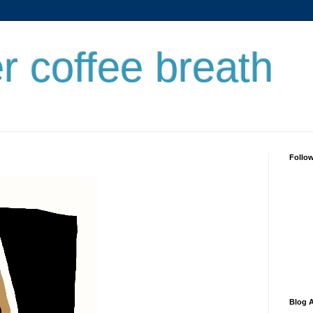
er coffee breath
Follo
Blog A