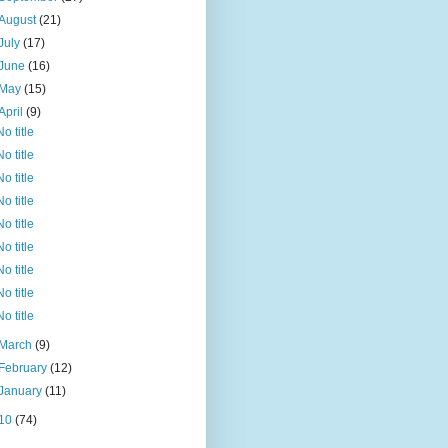
August
(21)
July
(17)
June
(16)
May
(15)
April
(9)
No title
No title
No title
No title
No title
No title
No title
No title
No title
March
(9)
February
(12)
January
(11)
10
(74)