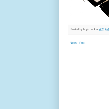
Posted by
hugh buck
at
4:28 AM
Newer Post