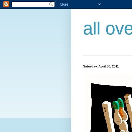
all ov
Saturday, April 30, 2011