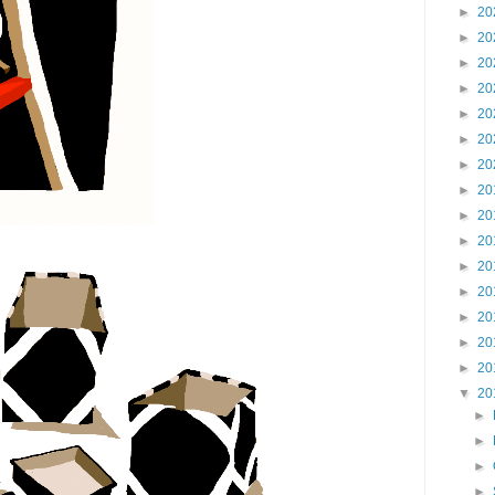
►
20
►
20
►
20
►
20
►
20
►
20
►
20
►
20
►
20
►
20
►
20
►
20
►
20
►
20
►
20
▼
20
►
►
►
►