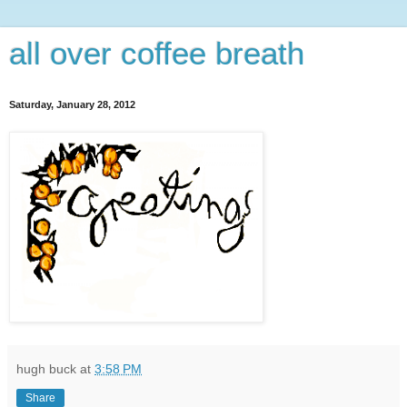
all over coffee breath
Saturday, January 28, 2012
hugh buck
at
3:58 PM
Share