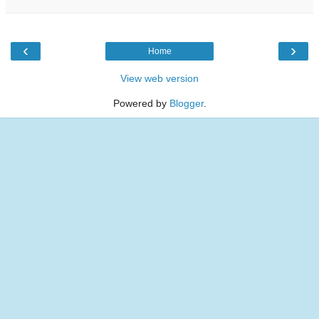
‹
›
Home
View web version
Powered by
Blogger
.