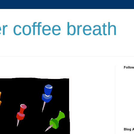
er coffee breath
Follo
Blog A