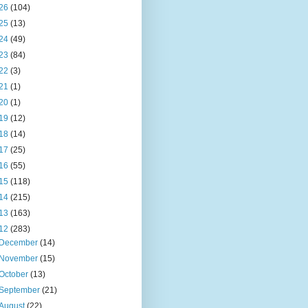
26
(104)
25
(13)
24
(49)
23
(84)
22
(3)
21
(1)
20
(1)
19
(12)
18
(14)
17
(25)
16
(55)
15
(118)
14
(215)
13
(163)
12
(283)
December
(14)
November
(15)
October
(13)
September
(21)
August
(22)