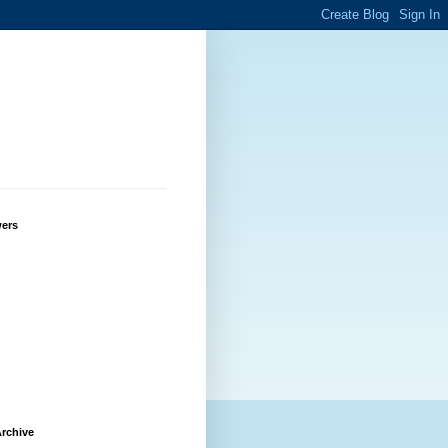
wers
rchive