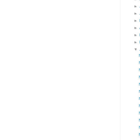
►
►
►
►
►
►
▼