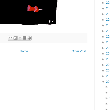
►
20
►
20
►
20
►
20
►
20
►
20
►
20
►
20
►
20
Home
Older Post
►
20
►
20
►
20
►
20
►
20
▼
20
►
►
►
►
►