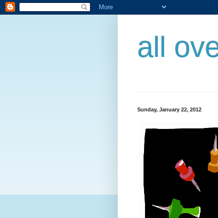
all ov
Sunday, January 22, 2012