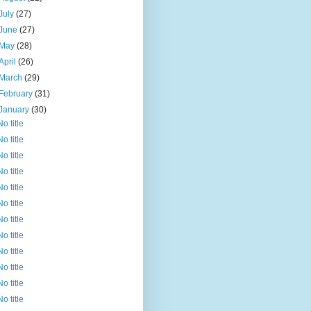
July
(27)
June
(27)
May
(28)
April
(26)
March
(29)
February
(31)
January
(30)
No title
No title
No title
No title
No title
No title
No title
No title
No title
No title
No title
No title