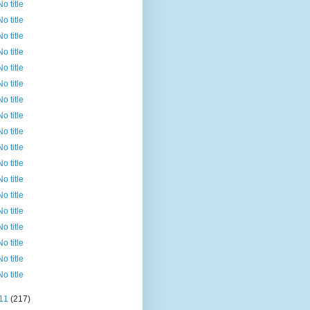
No title
No title
No title
No title
No title
No title
No title
No title
No title
No title
No title
No title
No title
No title
No title
No title
No title
No title
11
(217)