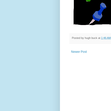
Posted by
hugh buck
at
1:46 AM
Newer Post