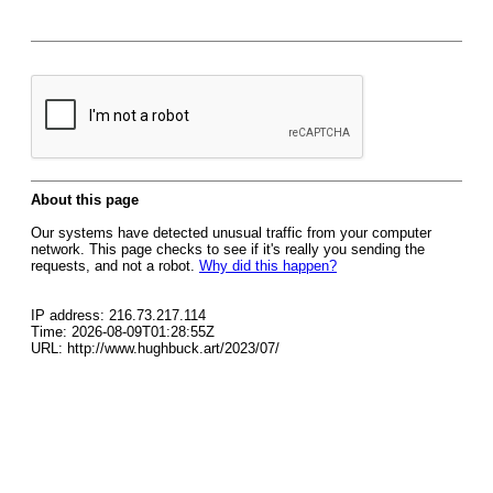
About this page
Our systems have detected unusual traffic from your computer
network. This page checks to see if it's really you sending the
requests, and not a robot.
Why did this happen?
IP address: 216.73.217.114
Time: 2026-08-09T01:28:55Z
URL: http://www.hughbuck.art/2023/07/