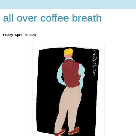
all over coffee breath
Friday, April 19, 2024