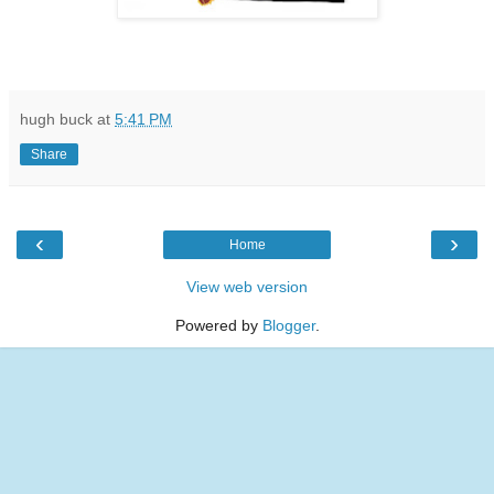
hugh buck
at
5:41 PM
Share
‹
›
Home
View web version
Powered by
Blogger
.