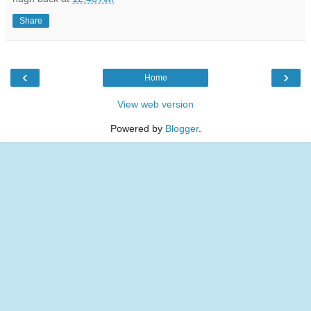
Share
‹
›
Home
View web version
Powered by
Blogger
.