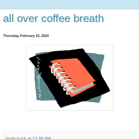
all over coffee breath
Thursday, February 22, 2024
hugh buck
at
12:46 AM