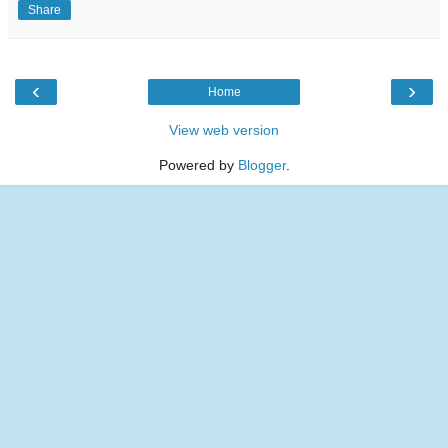
Share
‹
›
Home
View web version
Powered by
Blogger
.