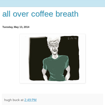
all over coffee breath
Tuesday, May 13, 2014
hugh buck
at
2:49 PM