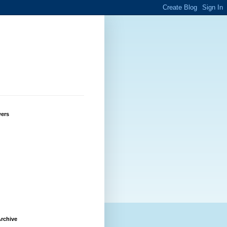
wers
rchive