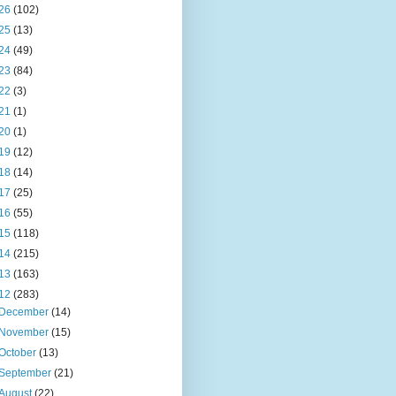
26
(102)
25
(13)
24
(49)
23
(84)
22
(3)
21
(1)
20
(1)
19
(12)
18
(14)
17
(25)
16
(55)
15
(118)
14
(215)
13
(163)
12
(283)
December
(14)
November
(15)
October
(13)
September
(21)
August
(22)