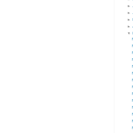
►
►
►
►
▼