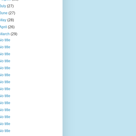
July
(27)
June
(27)
May
(28)
April
(26)
March
(29)
No title
No title
No title
No title
No title
No title
No title
No title
No title
No title
No title
No title
No title
No title