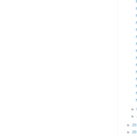
►
►
►
20
►
20