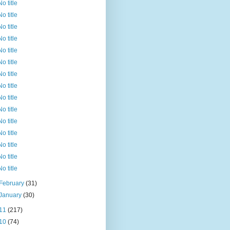
No title
No title
No title
No title
No title
No title
No title
No title
No title
No title
No title
No title
No title
No title
No title
February
(31)
January
(30)
11
(217)
10
(74)