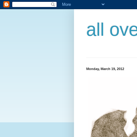
all ov
Monday, March 19, 2012