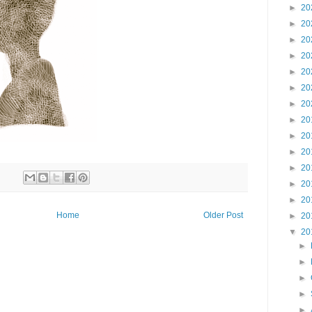
►
20
►
20
►
20
►
20
►
20
►
20
►
20
►
20
►
20
►
20
►
20
►
20
►
20
Home
Older Post
►
20
▼
20
►
►
►
►
►