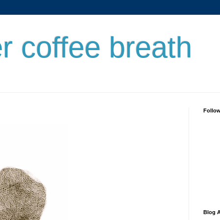
er coffee breath
Follo
Blog A