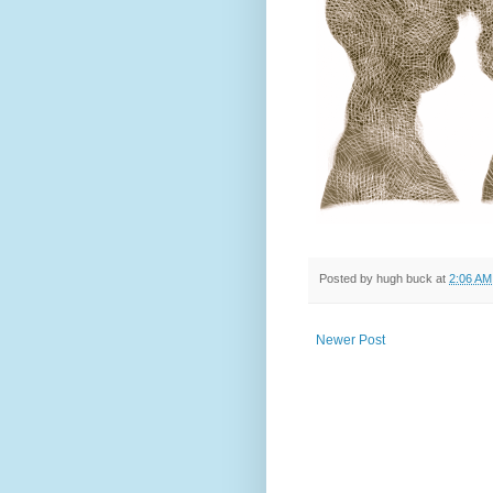
Posted by
hugh buck
at
2:06 AM
Newer Post